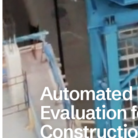
Automated 
Evaluation f
Constructi