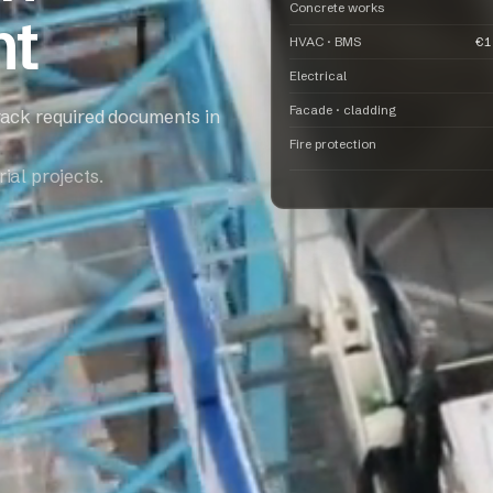
Concrete works
nt
HVAC · BMS
€1
Electrical
Facade · cladding
rack required documents in
Fire protection
ial projects.