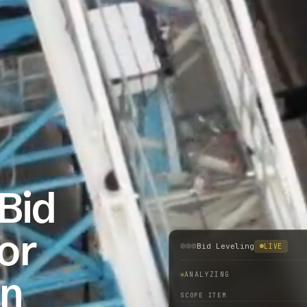
Bid
or
Bid Leveling
LIVE
on
ANALYZING
SCOPE ITEM