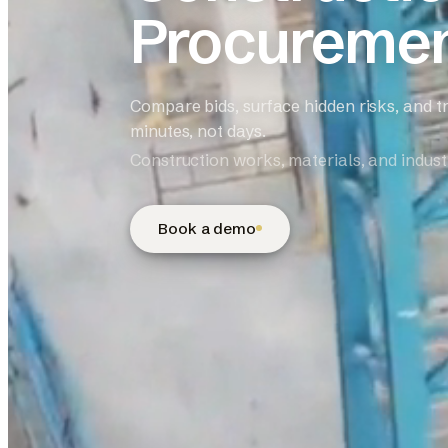
Procureme
Compare bids, surface hidden risks, and t
minutes, not days.
Construction works, materials, and industr
Book a demo