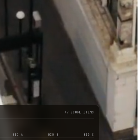
47 SCOPE ITEMS
BID A
BID B
BID C