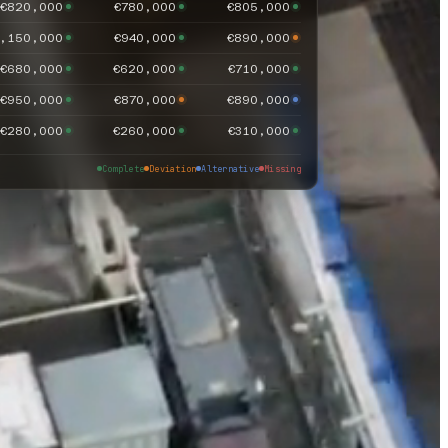
€820,000
€780,000
€805,000
,150,000
€940,000
€890,000
€680,000
€620,000
€710,000
€950,000
€870,000
€890,000
€280,000
€260,000
€310,000
Complete
Deviation
Alternative
Missing