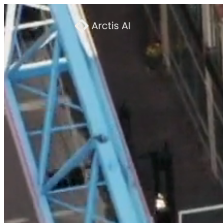
Product
→
How It Works
→
About
→
Press
→
Careers
→