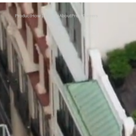
Product
How It Works
About
Press
Careers