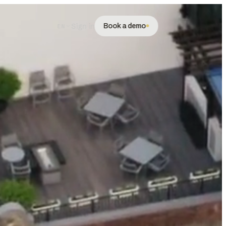
Book a demo
Sign in
EN